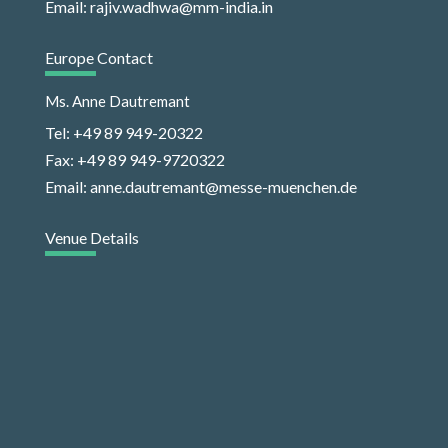
Email: rajiv.wadhwa@mm-india.in
Europe Contact
Ms. Anne Dautremant
Tel: +49 89 949-20322
Fax: +49 89 949-9720322
Email: anne.dautremant@messe-muenchen.de
Venue Details