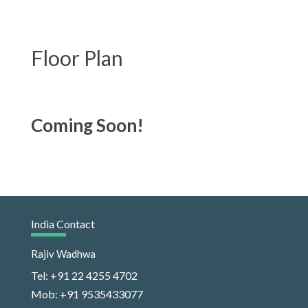
Floor Plan
Coming Soon!
India Contact
Rajiv Wadhwa
Tel: +91 22 4255 4702
Mob: +91 9535433077