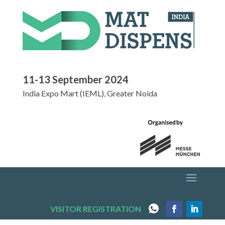
11-13 September 2024
India Expo Mart (IEML), Greater Noida
VISITOR REGISTRATION