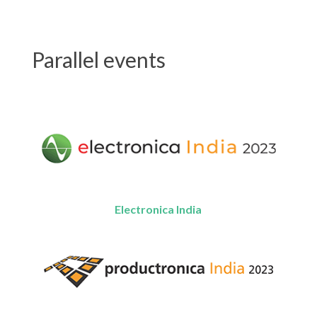
Parallel events
Electronica India