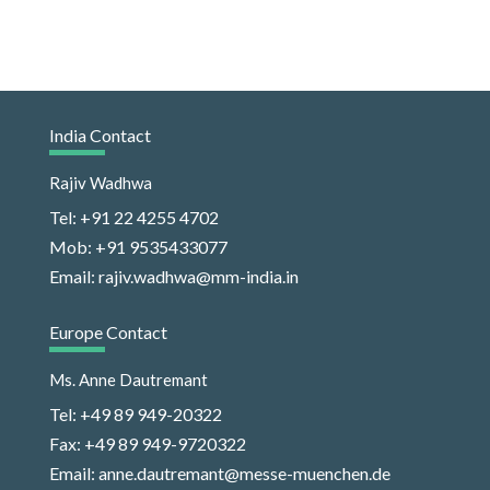
India Contact
Rajiv Wadhwa
Tel: +91 22 4255 4702
Mob: +91 9535433077
Email: rajiv.wadhwa@mm-india.in
Europe Contact
Ms. Anne Dautremant
Tel: +49 89 949-20322
Fax: +49 89 949-9720322
Email: anne.dautremant@messe-muenchen.de