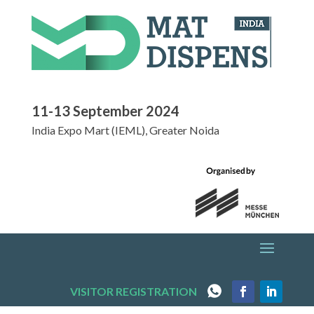
11-13 September 2024
India Expo Mart (IEML), Greater Noida
VISITOR REGISTRATION