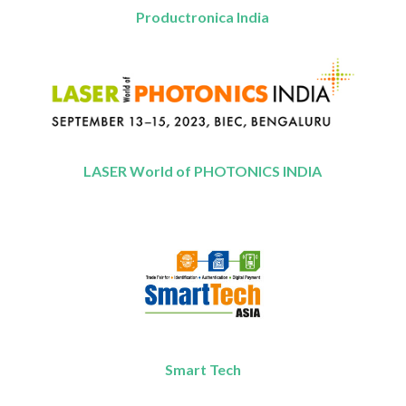
Productronica India
LASER World of PHOTONICS INDIA
Smart Tech