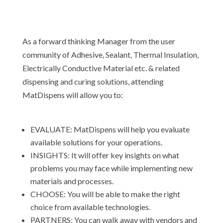
As a forward thinking Manager from the user
community of Adhesive, Sealant, Thermal Insulation,
Electrically Conductive Material etc. & related
dispensing and curing solutions, attending
MatDispens will allow you to:
EVALUATE: MatDispens will help you evaluate
available solutions for your operations.
INSIGHTS: It will offer key insights on what
problems you may face while implementing new
materials and processes.
CHOOSE: You will be able to make the right
choice from available technologies.
PARTNERS: You can walk away with vendors and