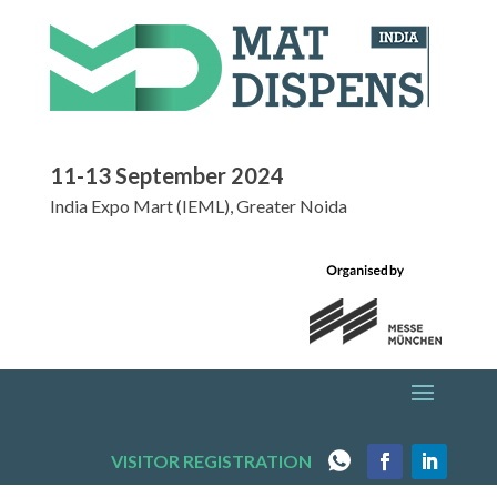
11-13 September 2024
India Expo Mart (IEML), Greater Noida
VISITOR REGISTRATION