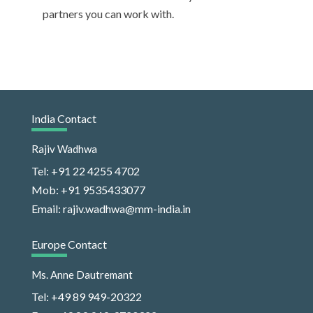
partners you can work with.
India Contact
Rajiv Wadhwa
Tel: +91 22 4255 4702
Mob: +91 9535433077
Email: rajiv.wadhwa@mm-india.in
Europe Contact
Ms. Anne Dautremant
Tel: +49 89 949-20322