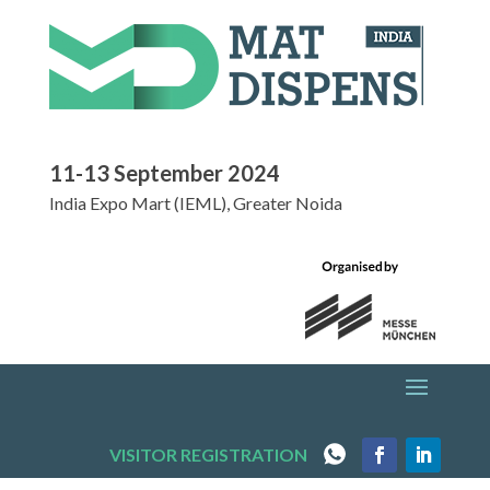
11-13 September 2024
India Expo Mart (IEML), Greater Noida
VISITOR REGISTRATION