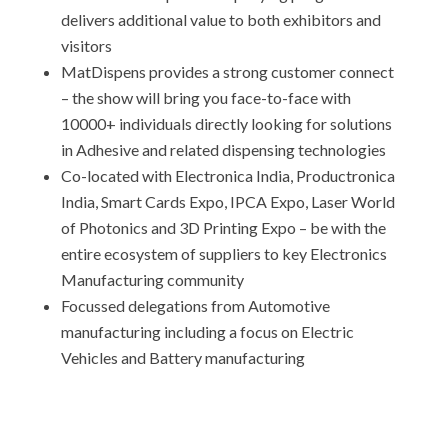
delivers additional value to both exhibitors and
visitors
MatDispens provides a strong customer connect
– the show will bring you face-to-face with
10000+ individuals directly looking for solutions
in Adhesive and related dispensing technologies
Co-located with Electronica India, Productronica
India, Smart Cards Expo, IPCA Expo, Laser World
of Photonics and 3D Printing Expo – be with the
entire ecosystem of suppliers to key Electronics
Manufacturing community
Focussed delegations from Automotive
manufacturing including a focus on Electric
Vehicles and Battery manufacturing