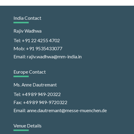
India Contact
Rajiv Wadhwa
Tel: +91 22 4255 4702
Mob: +91 9535433077
Email: rajiv.wadhwa@mm-india.in
Europe Contact
Ms. Anne Dautremant
Tel: +49 89 949-20322
Fax: +49 89 949-9720322
Email: anne.dautremant@messe-muenchen.de
Venue Details