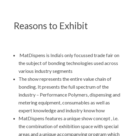
Reasons to Exhibit
MatDispens is India‘s only focussed trade fair on
the subject of bonding technologies used across
various industry segments
The show represents the entire value chain of
bonding. It presents the full spectrum of the
industry – Performance Polymers, dispensing and
metering equipment, consumables as well as
expert knowledge and industry know how
MatDispens features a unique show concept , i.e.
the combination of exhibition space with special
areas and a unique accompanying program which